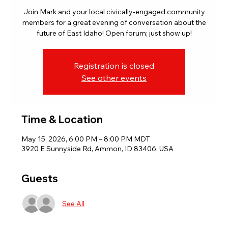
Join Mark and your local civically-engaged community
members for a great evening of conversation about the
future of East Idaho! Open forum; just show up!
Registration is closed
See other events
Time & Location
May 15, 2026, 6:00 PM – 8:00 PM MDT
3920 E Sunnyside Rd, Ammon, ID 83406, USA
Guests
See All