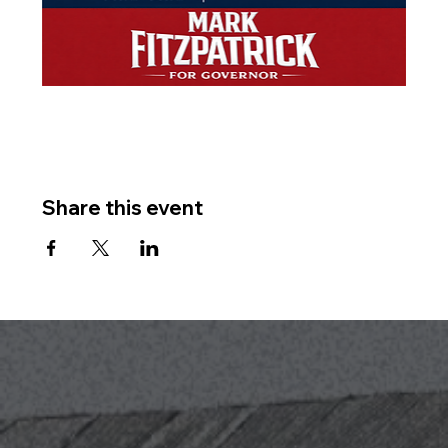
Share this event