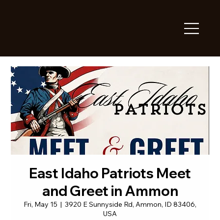
East Idaho Patriots Meet
and Greet in Ammon
Fri, May 15
  |  
3920 E Sunnyside Rd, Ammon, ID 83406,
USA