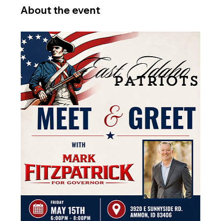
About the event