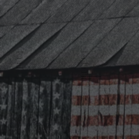
EXPLORE
JOIN US
Home
Prayer
About
Volunteer
Priorities
Donate
Contact
Submit Your Endorsement
OP1776 Login