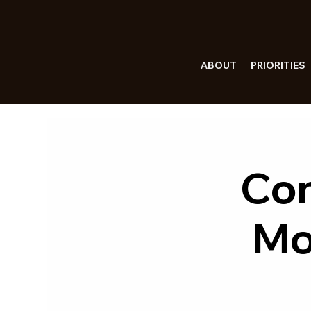
ABOUT
PRIORITIES
Con
Mo