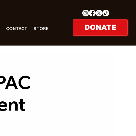
DONATE
CONTACT
STORE
 PAC
ent