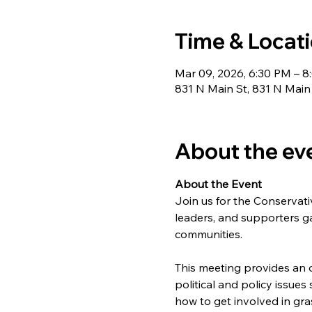
Time & Locat
Mar 09, 2026, 6:30 PM – 
831 N Main St, 831 N Main
About the ev
About the Event
Join us for the Conserva
leaders, and supporters ga
communities.
This meeting provides an o
political and policy issues
how to get involved in gr