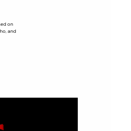
sed on
aho, and