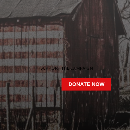
SUPPORT THE CAMPAIGN
DONATE NOW