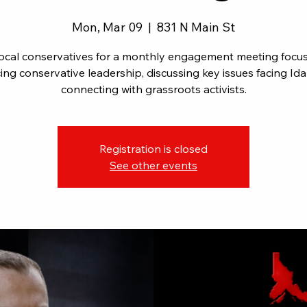
Mon, Mar 09
  |  
831 N Main St
local conservatives for a monthly engagement meeting focu
ng conservative leadership, discussing key issues facing Id
connecting with grassroots activists.
Registration is closed
See other events