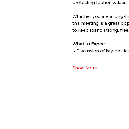
protecting Idaho’s values.
Whether you are a long-tim
this meeting is a great o
to keep Idaho strong, free
What to Expect
 • Discussion of key politi
Show More