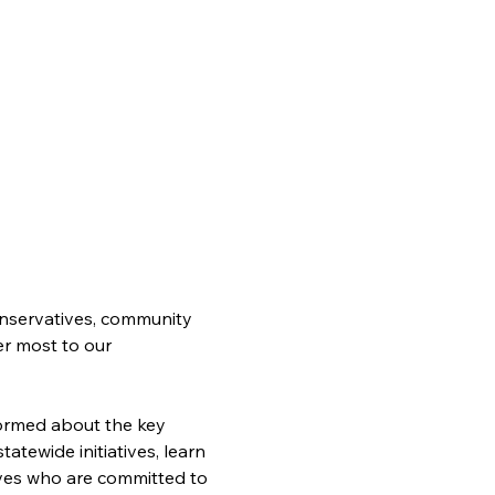
nservatives, community 
er most to our 
formed about the key 
atewide initiatives, learn 
ves who are committed to 