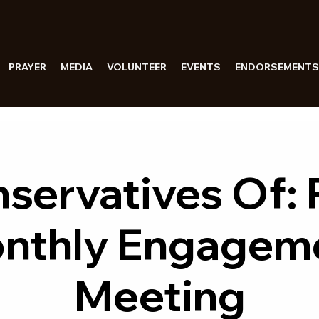
PRAYER
MEDIA
VOLUNTEER
EVENTS
ENDORSEMENTS
servatives Of:
nthly Engagem
Meeting