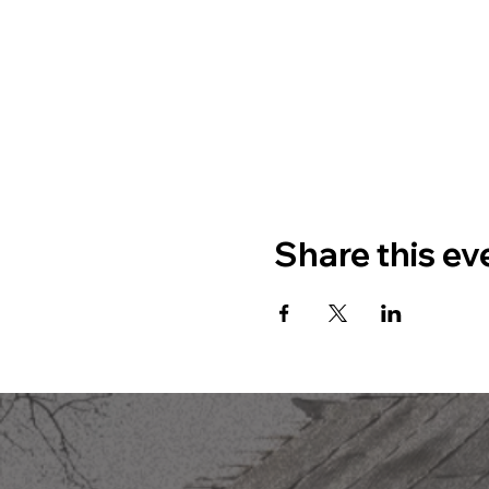
Share this ev