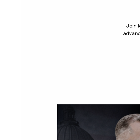
Join 
advanci