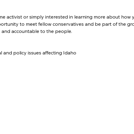
e activist or simply interested in learning more about how y
pportunity to meet fellow conservatives and be part of the 
, and accountable to the people.
cal and policy issues affecting Idaho