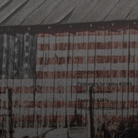
CONTACT
US
r
Fitzpatrick for Idaho #3065
50 E. State Street
eer
e
Eagle, ID 83616
t Your
truth@markfitzidaho.com
sement
ct
6 Login