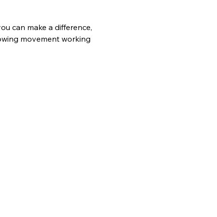
ou can make a difference, 
growing movement working 