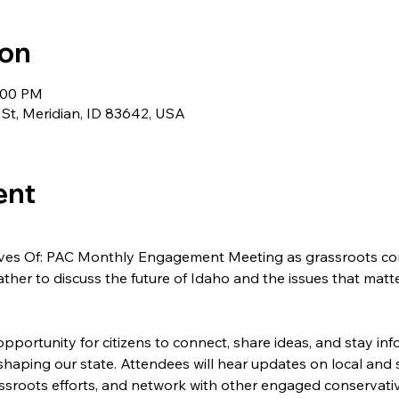
ion
8:00 PM
 St, Meridian, ID 83642, USA
ent
tives Of: PAC Monthly Engagement Meeting as grassroots co
ther to discuss the future of Idaho and the issues that matt
pportunity for citizens to connect, share ideas, and stay in
 shaping our state. Attendees will hear updates on local and st
assroots efforts, and network with other engaged conservati