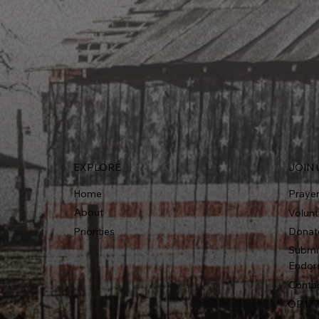
EXPLORE
JOIN 
Home
Praye
About
Volunt
Priorities
Donat
Submi
Endor
Conta
OP177